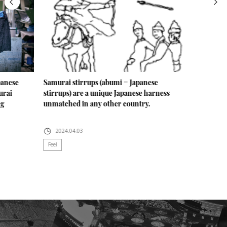
panese
Samurai stirrups (abumi = Japanese
urai
stirrups) are a unique Japanese harness
ng
unmatched in any other country.
2024.04.03
Feel