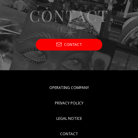
CONTACT
CONTACT
OPERATING COMPANY
PRIVACY POLICY
LEGAL NOTICE
CONTACT