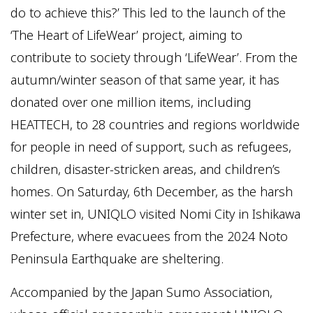
do to achieve this?’ This led to the launch of the
‘The Heart of LifeWear’ project, aiming to
contribute to society through ‘LifeWear’. From the
autumn/winter season of that same year, it has
donated over one million items, including
HEATTECH, to 28 countries and regions worldwide
for people in need of support, such as refugees,
children, disaster-stricken areas, and children’s
homes. On Saturday, 6th December, as the harsh
winter set in, UNIQLO visited Nomi City in Ishikawa
Prefecture, where evacuees from the 2024 Noto
Peninsula Earthquake are sheltering.
Accompanied by the Japan Sumo Association,