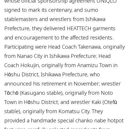
whose official sponsorship agreement UNIQLO
signed to mark its centenary, and sumo
stablemasters and wrestlers from Ishikawa
Prefecture, they delivered HEATTECH garments
and encouragement to the affected residents.
Participating were Head Coach Takenawa, originally
from Nanao City in Ishikawa Prefecture; Head
Coach Hokujin, originally from Anamizu Town in
Hōshu District, Ishikawa Prefecture, who
announced his retirement in November; wrestler
Tōchō (Kasugano stable), originally from Noto
Town in Hōshu District; and wrestler Kaki (Otefū
stable), originally from Komatsu City. They
provided a handmade special chanko nabe hotpot