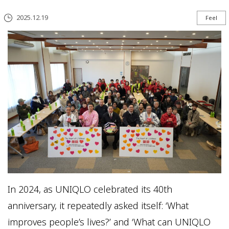
2025.12.19
Feel
In 2024, as UNIQLO celebrated its 40th
anniversary, it repeatedly asked itself: ‘What
improves people’s lives?’ and ‘What can UNIQLO