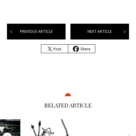
PREVIOUS ARTICLE
NEXT ARTICLE
Post
Shere
RELATED ARTICLE