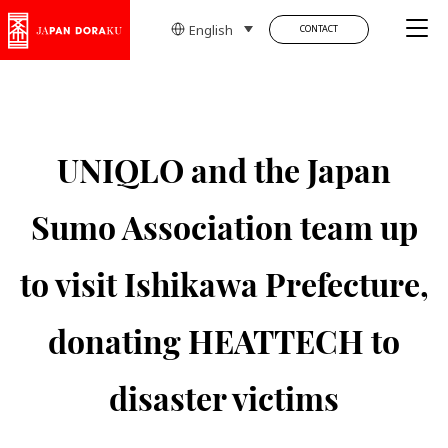
Tog
English
CONTACT
UNIQLO and the Japan
Sumo Association team up
to visit Ishikawa Prefecture,
donating HEATTECH to
disaster victims