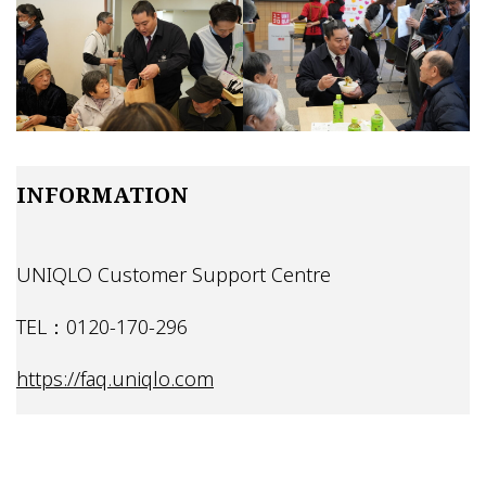
INFORMATION
UNIQLO Customer Support Centre
TEL：0120-170-296
https://faq.uniqlo.com