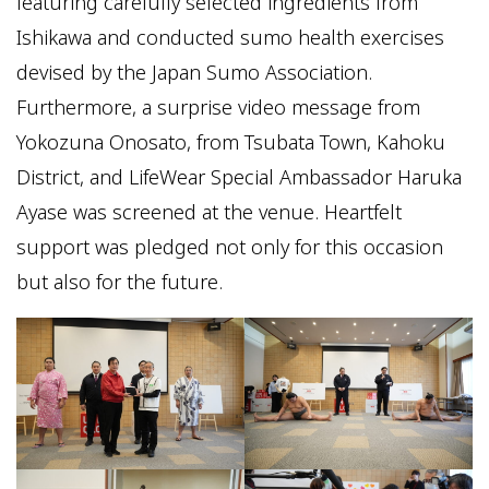
featuring carefully selected ingredients from
Ishikawa and conducted sumo health exercises
devised by the Japan Sumo Association.
Furthermore, a surprise video message from
Yokozuna Onosato, from Tsubata Town, Kahoku
District, and LifeWear Special Ambassador Haruka
Ayase was screened at the venue. Heartfelt
support was pledged not only for this occasion
but also for the future.