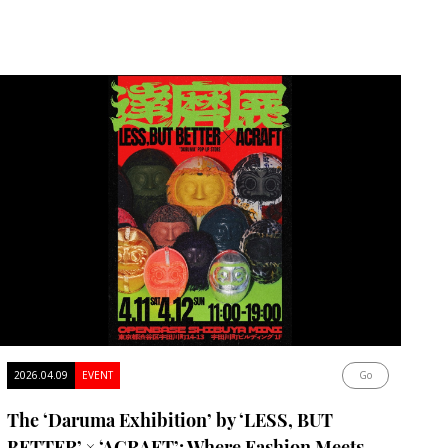
2026.04.09
EVENT
Go
The ‘Daruma Exhibition’ by ‘LESS, BUT
BETTER’ × ‘ACRAFT’: Where Fashion Meets