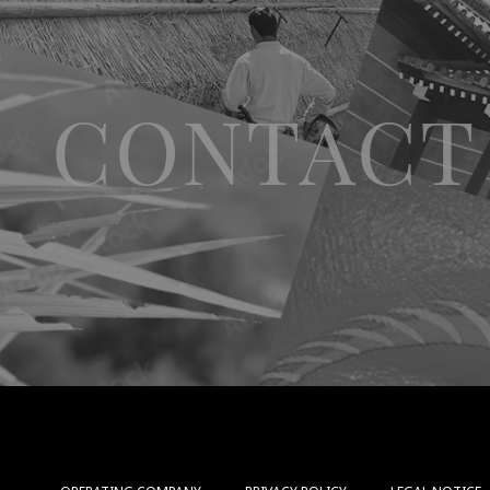
CONTACT