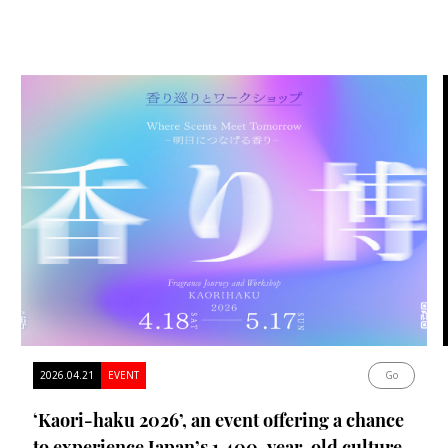
2026.04.21
EVENT
Go
‘Kaori-haku 2026’, an event offering a chance
to experience Japan’s 1,400-year-old culture