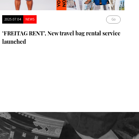
2025.07.04
NEWS
Go
‘FREITAG RENT’, New travel bag rental service
launched