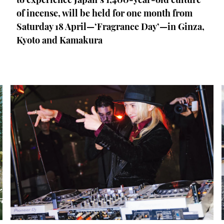
of incense, will be held for one month from
Saturday 18 April—‘Fragrance Day’—in Ginza,
Kyoto and Kamakura