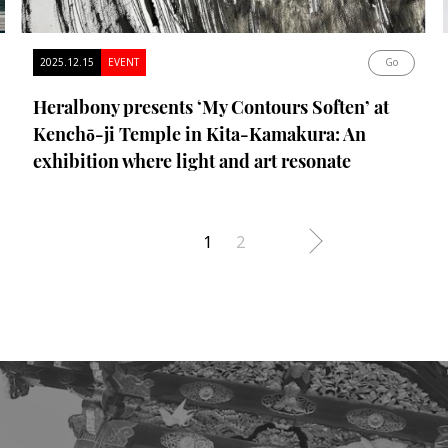
2025.12.15
EVENT
Go
Heralbony presents ‘My Contours Soften’ at
Kenchō-ji Temple in Kita-Kamakura: An
exhibition where light and art resonate
1
2