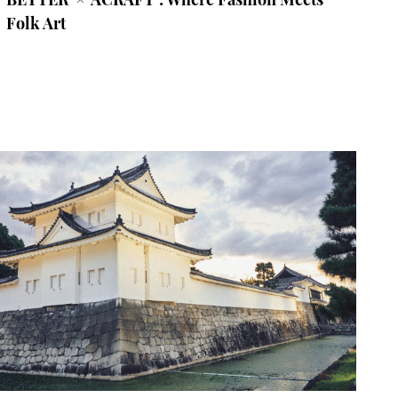
Folk Art