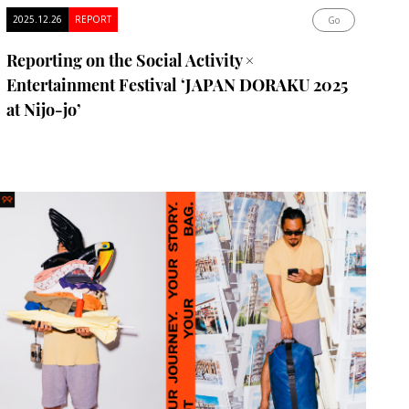
2025.12.26
REPORT
Go
Reporting on the Social Activity ×
Entertainment Festival ‘JAPAN DORAKU 2025
at Nijo-jo’