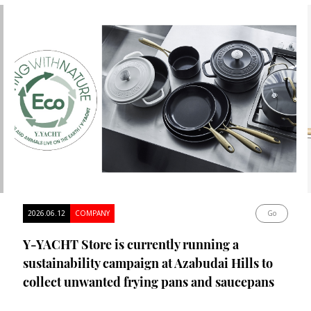
2026.06.12
COMPANY
Go
Y-YACHT Store is currently running a
sustainability campaign at Azabudai Hills to
collect unwanted frying pans and saucepans