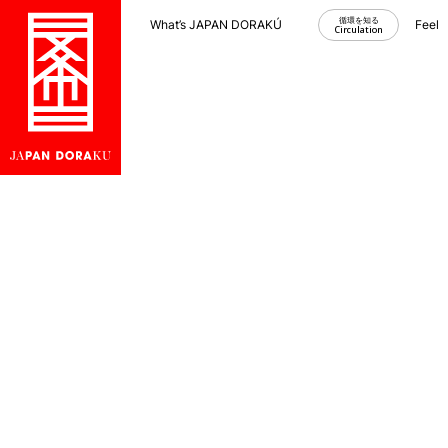
循環を知る
What’s JAPAN DORAKU？
Feel
Circulation