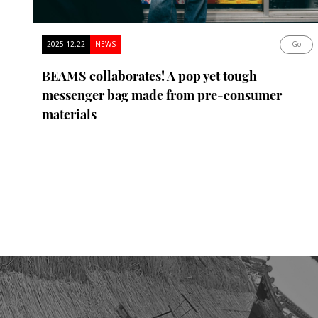
2025.12.22
NEWS
Go
BEAMS collaborates! A pop yet tough
messenger bag made from pre-consumer
materials