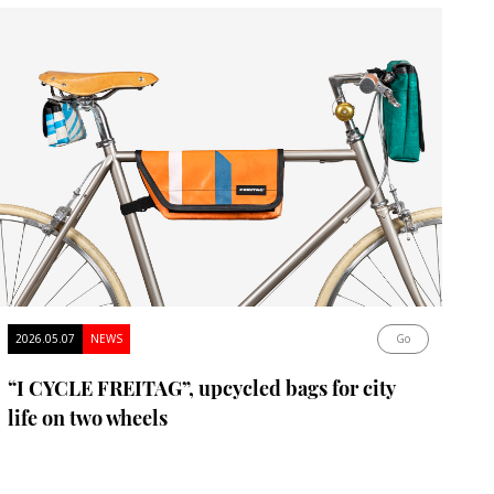
2026.05.07
NEWS
Go
“I CYCLE FREITAG”, upcycled bags for city
life on two wheels