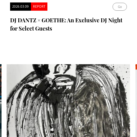
2026.03.09
REPORT
Go
DJ DANTZ × GOETHE: An Exclusive DJ Night
for Select Guests