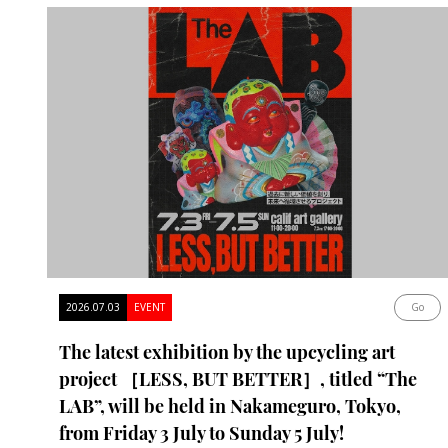
2026.07.03
EVENT
Go
The latest exhibition by the upcycling art
project ［LESS, BUT BETTER］, titled “The
LAB”, will be held in Nakameguro, Tokyo,
from Friday 3 July to Sunday 5 July!