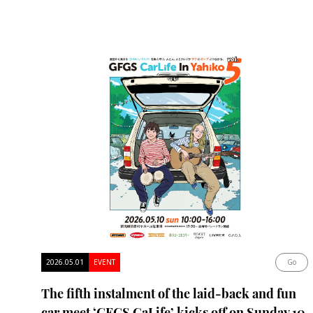
2026.05.01
EVENT
Go
The fifth instalment of the laid-back and fun
car meet ‘GFGS CaLife’ kicks off on Sunday 10