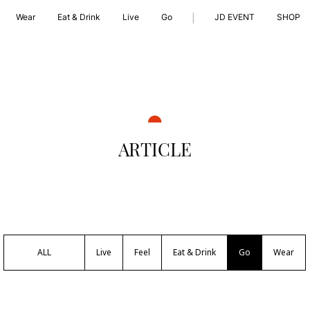
|
Wear
Eat & Drink
Live
Go
JD EVENT
SHOP
ARTICLE
ALL
Live
Feel
Eat & Drink
Go
Wear