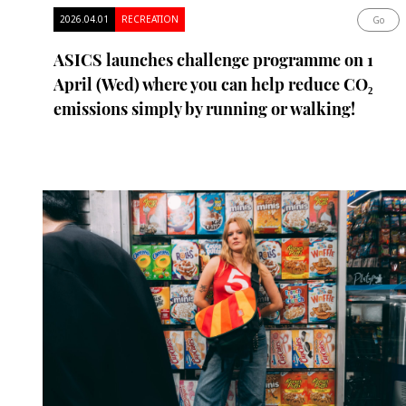
2026.04.01
RECREATION
Go
ASICS launches challenge programme on 1
April (Wed) where you can help reduce CO₂
emissions simply by running or walking!