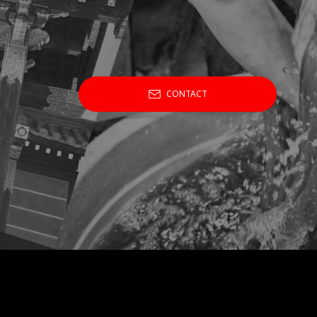
CONTACT