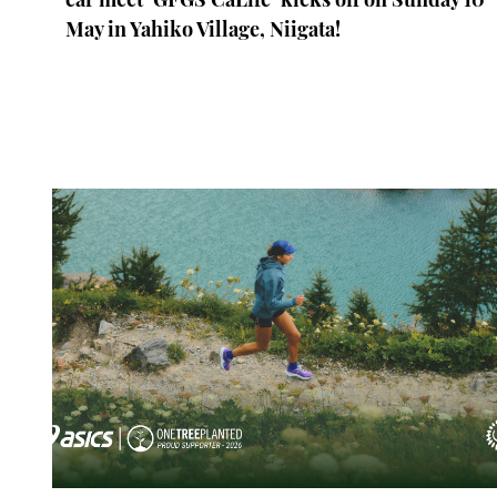
May in Yahiko Village, Niigata!