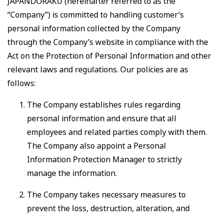
JAPANDORAKU (hereinafter referred to as the
“Company”) is committed to handling customer’s
personal information collected by the Company
through the Company’s website in compliance with the
Act on the Protection of Personal Information and other
relevant laws and regulations. Our policies are as
follows:
The Company establishes rules regarding
personal information and ensure that all
employees and related parties comply with them.
The Company also appoint a Personal
Information Protection Manager to strictly
manage the information.
The Company takes necessary measures to
prevent the loss, destruction, alteration, and