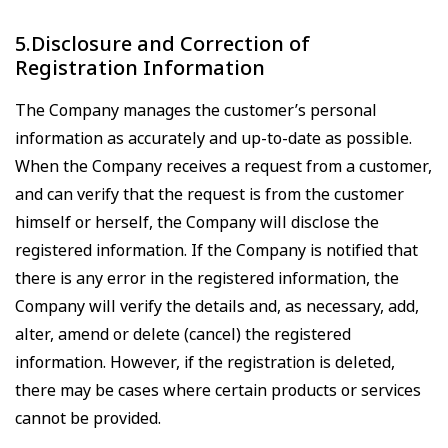
5.Disclosure and Correction of
Registration Information
The Company manages the customer’s personal
information as accurately and up-to-date as possible.
When the Company receives a request from a customer,
and can verify that the request is from the customer
himself or herself, the Company will disclose the
registered information. If the Company is notified that
there is any error in the registered information, the
Company will verify the details and, as necessary, add,
alter, amend or delete (cancel) the registered
information. However, if the registration is deleted,
there may be cases where certain products or services
cannot be provided.