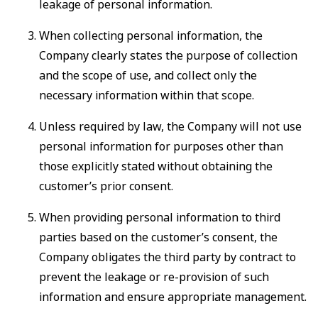
leakage of personal information.
When collecting personal information, the
Company clearly states the purpose of collection
and the scope of use, and collect only the
necessary information within that scope.
Unless required by law, the Company will not use
personal information for purposes other than
those explicitly stated without obtaining the
customer’s prior consent.
When providing personal information to third
parties based on the customer’s consent, the
Company obligates the third party by contract to
prevent the leakage or re-provision of such
information and ensure appropriate management.