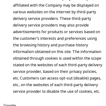
affiliated with the Company may be displayed on
various websites on the internet by third-party
delivery service providers. These third-party
delivery service providers may also provide
advertisements for products or services based on
the customer’s interests and preferences using
the browsing history and purchase history
information obtained on this site. The information
obtained through cookies is used within the scope
stated on the websites of each third-party delivery
service provider, based on their privacy policies,
etc. Customers can access opt-out (disable) pages,
etc., on the websites of each third-party delivery
service provider to disable the use of cookies, etc.
Google