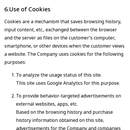
6.Use of Cookies
Cookies are a mechanism that saves browsing history,
input content, etc., exchanged between the browser
and the server as files on the customer’s computer,
smartphone, or other devices when the customer views
a website. The Company uses cookies for the following
purposes:
To analyze the usage status of this site.
This site uses Google Analytics for this purpose.
To provide behavior-targeted advertisements on
external websites, apps, etc.
Based on the browsing history and purchase
history information obtained on this site,
advertisements for the Company and companies