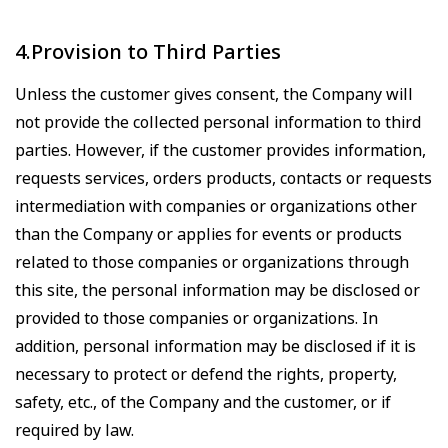
4.Provision to Third Parties
Unless the customer gives consent, the Company will
not provide the collected personal information to third
parties. However, if the customer provides information,
requests services, orders products, contacts or requests
intermediation with companies or organizations other
than the Company or applies for events or products
related to those companies or organizations through
this site, the personal information may be disclosed or
provided to those companies or organizations. In
addition, personal information may be disclosed if it is
necessary to protect or defend the rights, property,
safety, etc., of the Company and the customer, or if
required by law.