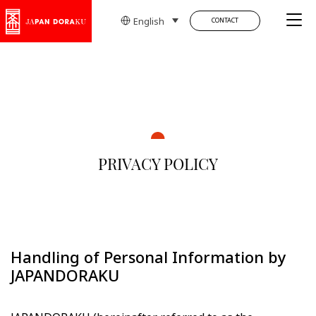
Tog
English
CONTACT
PRIVACY POLICY
Handling of Personal Information by
JAPANDORAKU