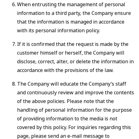
When entrusting the management of personal
information to a third party, the Company ensure
that the information is managed in accordance
with its personal information policy.
If it is confirmed that the request is made by the
customer himself or herself, the Company will
disclose, correct, alter, or delete the information in
accordance with the provisions of the law.
The Company will educate the Company’s staff
and continuously review and improve the contents
of the above policies. Please note that the
handling of personal information for the purpose
of providing information to the media is not
covered by this policy. For inquiries regarding this
page, please send an e-mail message to