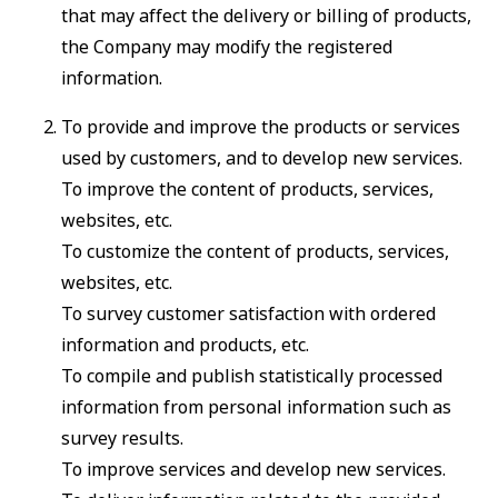
that may affect the delivery or billing of products,
the Company may modify the registered
information.
To provide and improve the products or services
used by customers, and to develop new services.
To improve the content of products, services,
websites, etc.
To customize the content of products, services,
websites, etc.
To survey customer satisfaction with ordered
information and products, etc.
To compile and publish statistically processed
information from personal information such as
survey results.
To improve services and develop new services.