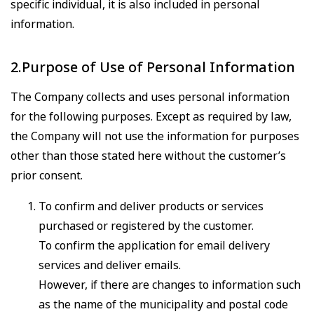
specific individual, it is also included in personal
information.
2.Purpose of Use of Personal Information
The Company collects and uses personal information
for the following purposes. Except as required by law,
the Company will not use the information for purposes
other than those stated here without the customer’s
prior consent.
To confirm and deliver products or services
purchased or registered by the customer.
To confirm the application for email delivery
services and deliver emails.
However, if there are changes to information such
as the name of the municipality and postal code