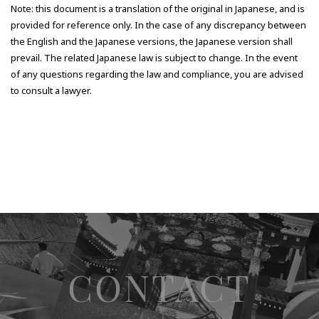
Note: this document is a translation of the original in Japanese, and is
provided for reference only. In the case of any discrepancy between
the English and the Japanese versions, the Japanese version shall
prevail. The related Japanese law is subject to change. In the event
of any questions regarding the law and compliance, you are advised
to consult a lawyer.
CONTACT