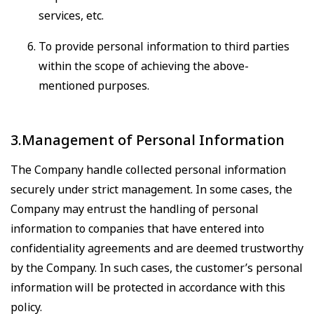
services, etc.
To provide personal information to third parties
within the scope of achieving the above-
mentioned purposes.
3.Management of Personal Information
The Company handle collected personal information
securely under strict management. In some cases, the
Company may entrust the handling of personal
information to companies that have entered into
confidentiality agreements and are deemed trustworthy
by the Company. In such cases, the customer’s personal
information will be protected in accordance with this
policy.