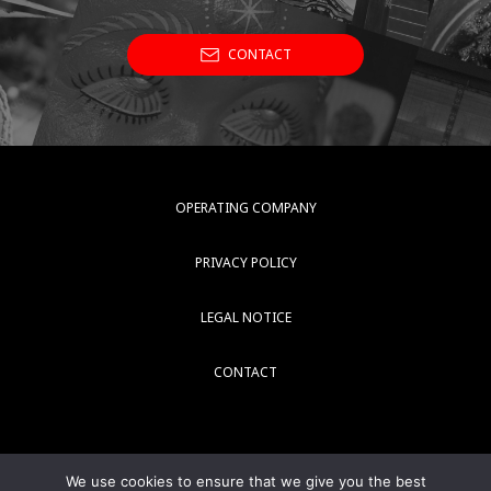
CONTACT
OPERATING COMPANY
PRIVACY POLICY
LEGAL NOTICE
CONTACT
We use cookies to ensure that we give you the best