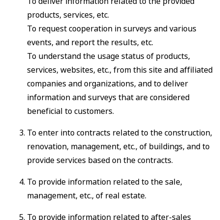
To deliver information related to the provided
products, services, etc.
To request cooperation in surveys and various
events, and report the results, etc.
To understand the usage status of products,
services, websites, etc., from this site and affiliated
companies and organizations, and to deliver
information and surveys that are considered
beneficial to customers.
To enter into contracts related to the construction,
renovation, management, etc., of buildings, and to
provide services based on the contracts.
To provide information related to the sale,
management, etc., of real estate.
To provide information related to after-sales