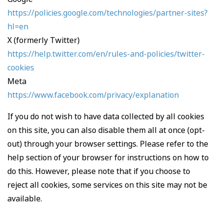
https://policies.google.com/technologies/partner-sites?
hl=en
X (formerly Twitter)
https://help.twitter.com/en/rules-and-policies/twitter-
cookies
Meta
https://www.facebook.com/privacy/explanation
If you do not wish to have data collected by all cookies
on this site, you can also disable them all at once (opt-
out) through your browser settings. Please refer to the
help section of your browser for instructions on how to
do this. However, please note that if you choose to
reject all cookies, some services on this site may not be
available.