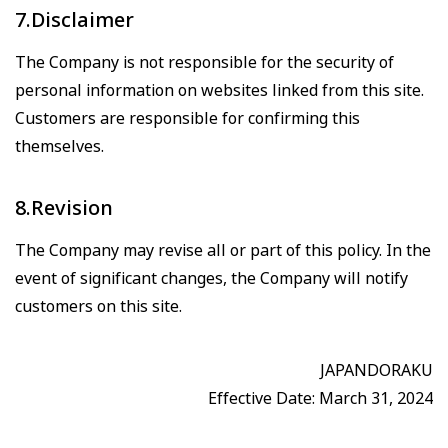
7.Disclaimer
The Company is not responsible for the security of
personal information on websites linked from this site.
Customers are responsible for confirming this
themselves.
8.Revision
The Company may revise all or part of this policy. In the
event of significant changes, the Company will notify
customers on this site.
JAPANDORAKU
Effective Date: March 31, 2024