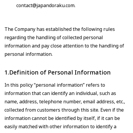
contact@japandoraku.com
.
The Company has established the following rules
regarding the handling of collected personal
information and pay close attention to the handling of
personal information.
1.Definition of Personal Information
In this policy “personal information” refers to
information that can identify an individual, such as
name, address, telephone number, email address, etc.,
collected from customers through this site. Even if the
information cannot be identified by itself, if it can be
easily matched with other information to identify a