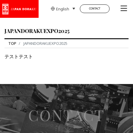
Tog
English
CONTACT
JAPANDORAKUEXPO2025
TOP
JAPANDORAKUEXPO2025
テストテスト
CONTACT