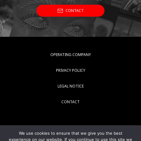
CONTACT
OPERATING COMPANY
PRIVACY POLICY
LEGAL NOTICE
CONTACT
We use cookies to ensure that we give you the best
experience on our website. If you continue to use this site we